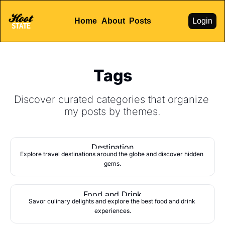
Home
About
Posts
Login
Tags
Discover curated categories that organize 
my posts by themes.
Destination
Explore travel destinations around the globe and discover hidden 
gems.
Food and Drink
Savor culinary delights and explore the best food and drink 
experiences.