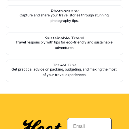
Photography
Capture and share your travel stories through stunning 
photography tips.
Sustainable Travel
Travel responsibly with tips for eco-friendly and sustainable 
adventures.
Travel Tips
Get practical advice on packing, budgeting, and making the most 
of your travel experiences.