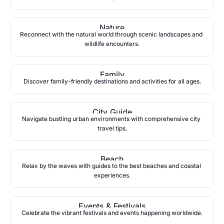
Nature
Reconnect with the natural world through scenic landscapes and 
wildlife encounters.
Family
Discover family-friendly destinations and activities for all ages.
City Guide
Navigate bustling urban environments with comprehensive city 
travel tips.
Beach
Relax by the waves with guides to the best beaches and coastal 
experiences.
Events & Festivals
Celebrate the vibrant festivals and events happening worldwide.