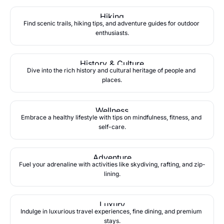
Hiking
Find scenic trails, hiking tips, and adventure guides for outdoor 
enthusiasts.
History & Culture
Dive into the rich history and cultural heritage of people and 
places.
Wellness
Embrace a healthy lifestyle with tips on mindfulness, fitness, and 
self-care.
Adventure
Fuel your adrenaline with activities like skydiving, rafting, and zip-
lining.
Luxury
Indulge in luxurious travel experiences, fine dining, and premium 
stays.