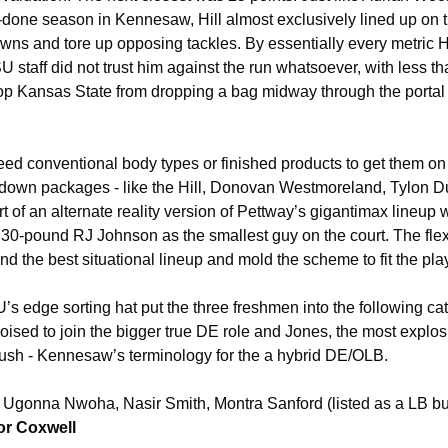
-done season in Kennesaw, Hill almost exclusively lined up on the
ns and tore up opposing tackles. By essentially every metric H
 staff did not trust him against the run whatsoever, with less tha
top Kansas State from dropping a bag midway through the portal
d conventional body types or finished products to get them on t
 down packages - like the Hill, Donovan Westmoreland, Tylon D
ort of an alternate reality version of Pettway’s gigantimax lineup 
30-pound RJ Johnson as the smallest guy on the court. The flexi
ind the best situational lineup and mold the scheme to fit the pla
s edge sorting hat put the three freshmen into the following cat
sed to join the bigger true DE role and Jones, the most explosiv
 Rush - Kennesaw’s terminology for the a hybrid DE/OLB.
 Ugonna Nwoha, Nasir Smith, Montra Sanford (listed as a LB b
r Coxwell 