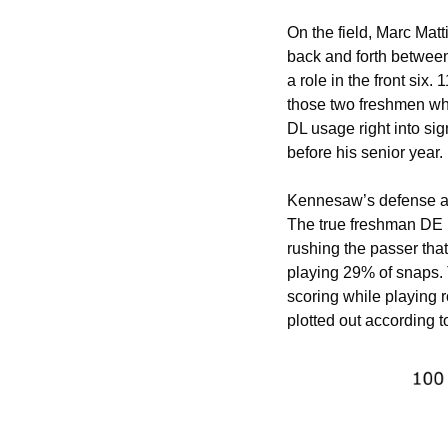
On the field, Marc Matt
back and forth between 
a role in the front six
those two freshmen who
DL usage right into sig
before his senior year. 
Kennesaw’s defense als
The true freshman DE p
rushing the passer tha
playing 29% of snaps. T
scoring while playing 
plotted out according 