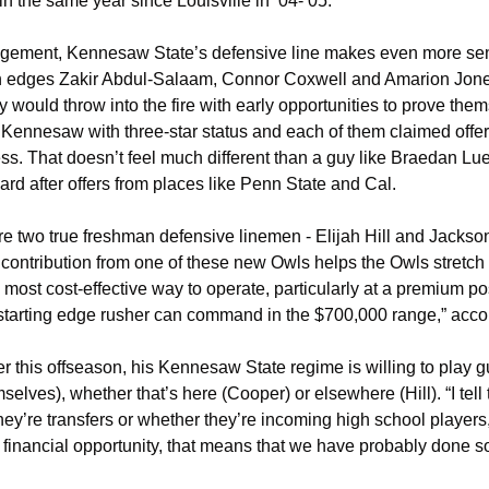
 the same year since Louisville in ‘04-’05.
nagement, Kennesaw State’s defensive line makes even more sens
edges Zakir Abdul-Salaam, Connor Coxwell and Amarion Jones 
y would throw into the fire with early opportunities to prove thems
o Kennesaw with three-star status and each of them claimed offer
ess. That doesn’t feel much different than a guy like Braedan Lu
rd after offers from places like Penn State and Cal. 
e two true freshman defensive linemen - Elijah Hill and Jackson
 contribution from one of these new Owls helps the Owls stretch 
e most cost-effective way to operate, particularly at a premium po
starting edge rusher can command in the $700,000 range,” acco
r this offseason, his Kennesaw State regime is willing to play g
mselves), whether that’s here (Cooper) or elsewhere (Hill). 
“I te
hey’re transfers or whether they’re incoming high school players, i
 financial opportunity, that means that we have probably done so