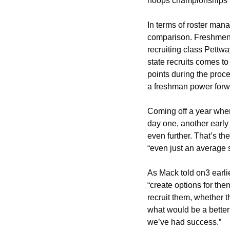
hoops championships in
In terms of roster ma
comparison. Freshmen 
recruiting class Pettwa
state recruits comes t
points during the proc
a freshman power forwa
Coming off a year wher
day one, another early
even further. That’s th
“even just an average 
As Mack told on3 earlie
“create options for the
recruit them, whether t
what would be a better
we’ve had success.”