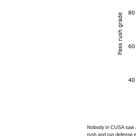
Nobody in CUSA saw a b
rush and run defense e