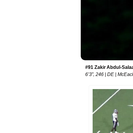
#91 Zakir Abdul-Sal
6’3”, 246 
|
 DE 
|
 McEac