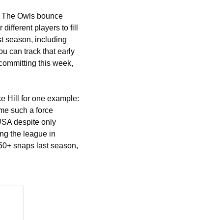
y. The Owls bounce 
fferent players to fill 
st season, including 
can track that early 
committing this week, 
 Hill for one example: 
me such a force 
USA despite only 
ng the league in 
0+ snaps last season, 