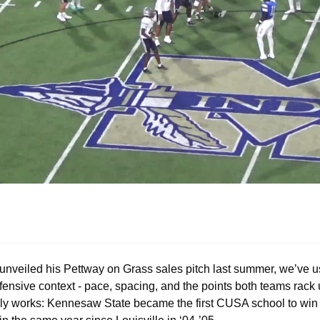
unveiled his Pettway on Grass sales pitch last summer, we’ve usu
ffensive context - pace, spacing, and the points both teams rack
arly works: Kennesaw State became the first CUSA school to win 