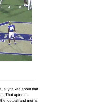
ally talked about that 
 up. That uptempo, 
the football and men’s 