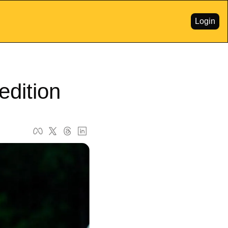
Login
edition