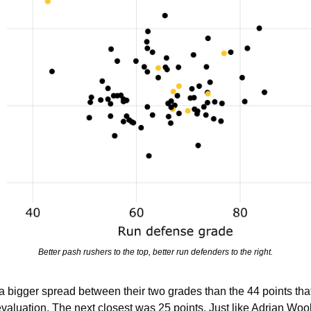
Better pash rushers to the top, better run defenders to the right.
igger spread between their two grades than the 44 points that 
valuation. The next closest was 25 points. Just like Adrian Wool