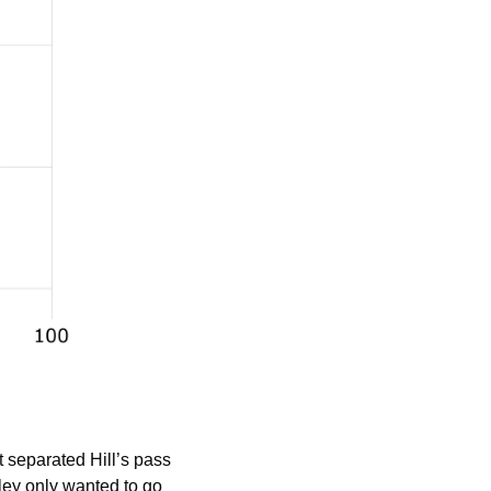
separated Hill’s pass 
ey only wanted to go 