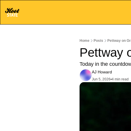
Home
Posts
Pettway on Gra
Pettway o
Today in the countdo
AJ Howard
Jun 5, 2026
•
4 min read