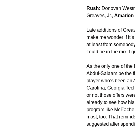
Rush:
 Donovan Westmo
Greaves, Jr., 
Amarion
Late additions of Gre
make me wonder if it’s 
at least from somebody 
could be in the mix. I
As the only one of the f
Abdul-Salaam be the fi
player who’s been an A
Carolina, Georgia Tech
or not those offers wer
already to see how his
program like McEachern
most, too. That remind
suggested after spendin