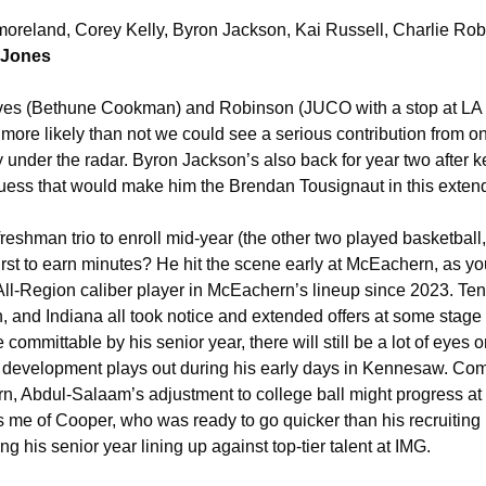
reland, Corey Kelly, Byron Jackson, Kai Russell, Charlie Rob
 Jones
aves (Bethune Cookman) and Robinson (JUCO with a stop at LA 
more likely than not we could see a serious contribution from on
under the radar. Byron Jackson’s also back for year two after ke
 guess that would make him the Brendan Tousignaut in this exten
reshman trio to enroll mid-year (the other two played basketball, i
rst to earn minutes? He hit the scene early at McEachern, as you
ll-Region caliber player in McEachern’s lineup since 2023. Te
, and Indiana all took notice and extended offers at some stage 
e committable by his senior year, there will still be a lot of eyes
 development plays out during his early days in Kennesaw. Com
, Abdul-Salaam’s adjustment to college ball might progress at a
s me of Cooper, who was ready to go quicker than his recruiting 
g his senior year lining up against top-tier talent at IMG. 