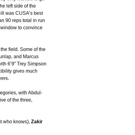
 left side of the 
ill was CUSA’s best 
n 90 reps total in run 
 window to convince 
he field. Some of the 
unlap, and Marcus 
with 6’9” Trey Simpson 
bility gives much 
yers. 
egories, with Abdul-
e of the three, 
ut who knows), 
Zakir 