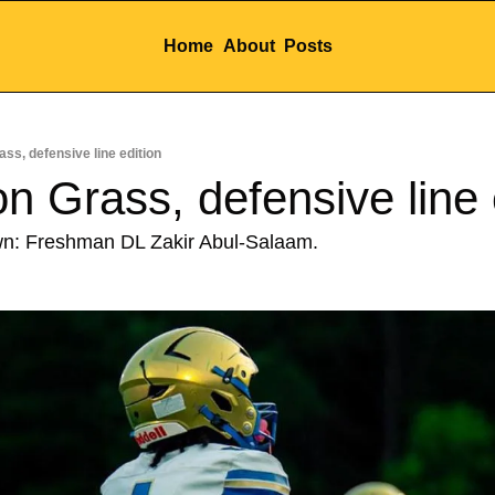
Home
About
Posts
ss, defensive line edition
n Grass, defensive line 
wn: Freshman DL Zakir Abul-Salaam.