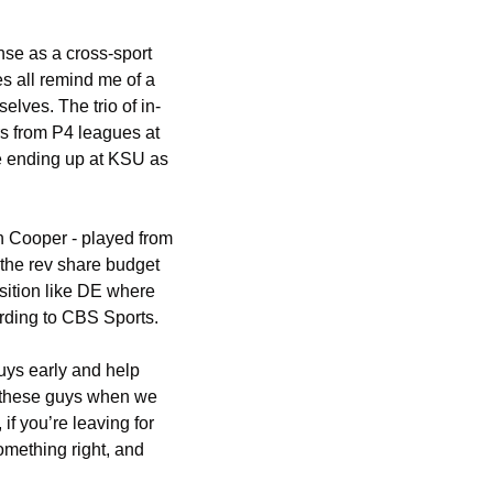
e as a cross-sport 
all remind me of a 
elves. The trio of in-
s from P4 leagues at 
e ending up at KSU as 
 Cooper - played from 
the rev share budget 
sition like DE where 
rding to CBS Sports.
uys early and help 
ll these guys when we 
f you’re leaving for 
mething right, and 