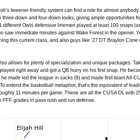
ioli’s tweener-friendly system can find a role for almost anybod
three-down and four-down looks, giving ample opportunities for di
. 11 different Owls defensive linemen played at least 100 snaps la
 saw immediate minutes against Wake Forest in the opener. You 
ning this current class, and also guys like ‘27 DT Braylon Cone 
o allows for plenty of specialization and unique packages. Take
layed right away and got a QB hurry on his first snap. He beco
t he made led the league in sacks (9) and made first-team All-C
o extend the basketball metaphor, that’s the equivalent of leadi
roughly 11 minutes per game. These are all the CUSA DL with 25
to PFF grades in pass rush and run defense.