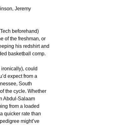
inson, Jeremy 
Tech beforehand) 
e of the freshman, or 
eping his redshirt and 
ded basketball comp. 
ronically), could 
’d expect from a 
nnessee, South 
of the cycle. Whether 
 on Abdul-Salaam 
ing from a loaded 
 quicker rate than 
pedigree might’ve 