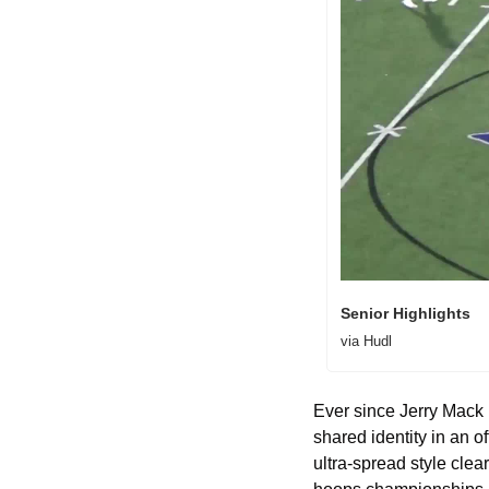
Senior Highlights 
via Hudl
Ever since Jerry Mack 
shared identity in an o
ultra-spread style cle