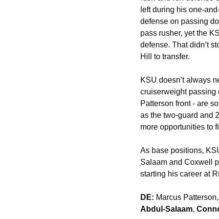
left during his one-and
defense on passing dow
pass rusher, yet the KSU
defense. That didn’t s
Hill to transfer. 
KSU doesn’t always nee
cruiserweight passing
Patterson front - are s
as the two-guard and 2
more opportunities to f
As base positions, KSU’
Salaam and Coxwell poi
starting his career at
DE:
 Marcus Patterson,
Abdul-Salaam
, 
Conno