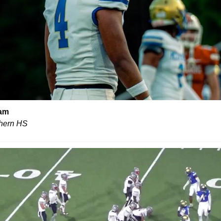
aam
hern HS