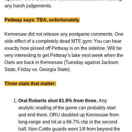
any harsh judgements.
Pettway says: TBA, unfortunately.
Kennesaw did not release any postgame comments. One 
side effect of a completely dead MTE gym: You can hear 
exactly how pissed off Pettway is on the sideline. Will be 
very interesting to get Pettway’s take next week when the 
Owls are back in Kennesaw (Tuesday against Jackson 
State, Friday vs. Georgia State).
Three stats that matter:
Oral Roberts shot 61.9% from three. 
Any 
analytic reading of the game can probably start 
and end there. ORU doubled up Kennesaw from 
long-range and hit at a 66.7% clip in the second 
half. Non-Cottle guards went 1/9 from beyond the 