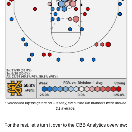
Overcooked layups galore on Tuesday, even if the rim numbers were around 
D1 average. 
For the rest, let’s turn it over to the CBB Analytics overview: