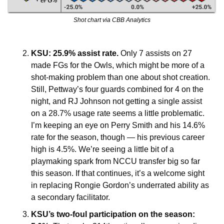
Shot chart via CBB Analytics
KSU: 25.9% assist rate. 
Only 7 assists on 27 
made FGs for the Owls, which might be more of a 
shot-making problem than one about shot creation. 
Still, Pettway’s four guards combined for 4 on the 
night, and RJ Johnson not getting a single assist 
on a 28.7% usage rate seems a little problematic. 
I’m keeping an eye on Perry Smith and his 14.6% 
rate for the season, though — his previous career 
high is 4.5%. We’re seeing a little bit of a 
playmaking spark from NCCU transfer big so far 
this season. If that continues, it’s a welcome sight 
in replacing Rongie Gordon’s underrated ability as 
a secondary facilitator. 
KSU’s two-foul participation on the season: 