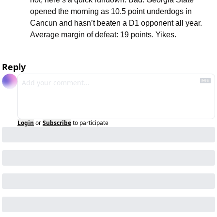
opened the morning as 10.5 point underdogs in 
Cancun and hasn’t beaten a D1 opponent all year. 
Average margin of defeat: 19 points. Yikes.
Reply
Login
or
Subscribe
to participate