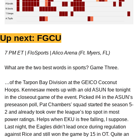
Up next: FGCU
7 PM ET 
|
 FloSports 
|
 Alico Arena (Ft. Myers, FL)
What are the two best words in sports? Game Three.
…of the Tarpon Bay Division at the GEICO Coconut 
Hoops. Kennesaw meets up with an old ASUN foe tonight 
in the closeout game of the event. Picked #4 in the ASUN’s 
preseason poll, Pat Chambers' squad started the season 5-
2 and already took over the league’s top spot in most 
power ratings. Helps when EKU is free falling, I suppose. 
Last night, the Eagles didn’t lead once during regulation 
against Rice and still won the game by 15 in OT. Quite an 