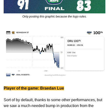
Only posting this graphic because the logo rules.
Player of the game: Braedan Lue
Sort of by default, thanks to some other performances, but 
we saw a much-needed bump in production from the 