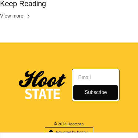
Keep Reading
View more
Subscribe
© 2026 Hootcorp.
Powered by beehiiv