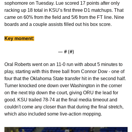
sophomore on Tuesday. Lue scored 17 points after only 
racking up 18 total in KSU’s first three D1 matchups. That 
came on 60% from the field and 5/6 from the FT line. Nine 
boards and a couple assists filled out his box score. 
Key moment:
— #
 (#
)
Oral Roberts went on an 11-0 run with about 5 minutes to 
play, starting with this three ball from Connor Dow - one of 
four that the Oklahoma State transfer hit in the second half. 
Turner knocked one down over Washington in the corner 
on the next trip down the court, giving ORU the lead for 
good. KSU trailed 78-74 at the final media timeout and 
couldn't come any closer than that during the final stretch, 
which also included some live-action mopping.