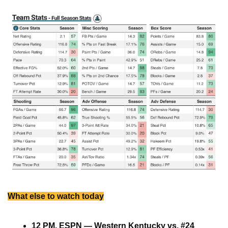
What else to watch today
12 PM, ESPN — Western Kentucky vs. #24 