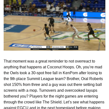
That moment was a great reminder to not overreact to 
anything that happens at Coconut Hoops. Oh, you’re mad 
the Owls took a 30-spot free fall in KenPom after losing to 
the 9th place Summit League team? Brother, Oral Roberts 
shot 150% from three and a guy was out there setting ball 
screens with a mop. Turnovers and overcooked layups 
bothered you? Players for the night games are entering 
through the crowd like The Shield. Let’s see what happens 
against FGCU and in the next homestand before making 