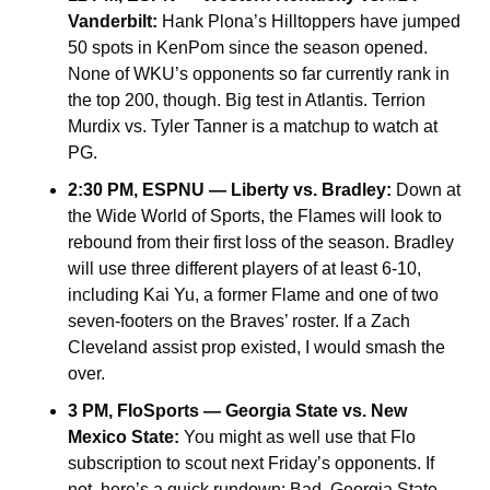
Vanderbilt:
 Hank Plona’s Hilltoppers have jumped 
50 spots in KenPom since the season opened. 
None of WKU’s opponents so far currently rank in 
the top 200, though. Big test in Atlantis. Terrion 
Murdix vs. Tyler Tanner is a matchup to watch at 
PG.
2:30 PM, ESPNU — Liberty vs. Bradley: 
Down at 
the Wide World of Sports, the Flames will look to 
rebound from their first loss of the season. Bradley 
will use three different players of at least 6-10, 
including Kai Yu, a former Flame and one of two 
seven-footers on the Braves’ roster. If a Zach 
Cleveland assist prop existed, I would smash the 
over.
3 PM, FloSports — Georgia State vs. New 
Mexico State: 
You might as well use that Flo 
subscription to scout next Friday’s opponents. If 
not, here’s a quick rundown: Bad. Georgia State 