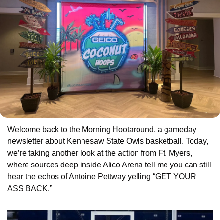
Welcome back to the Morning Hootaround, a gameday 
newsletter about Kennesaw State Owls basketball. Today, 
we’re taking another look at the action from Ft. Myers, 
where sources deep inside Alico Arena tell me you can still 
hear the echos of Antoine Pettway yelling “GET YOUR 
ASS BACK.”