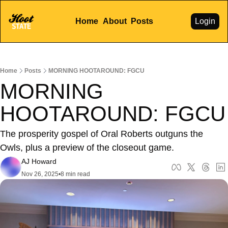
Home
About
Posts
Login
Home
Posts
MORNING HOOTAROUND: FGCU
MORNING 
HOOTAROUND: FGCU
The prosperity gospel of Oral Roberts outguns the 
Owls, plus a preview of the closeout game.
AJ Howard
Nov 26, 2025
•
8 min read