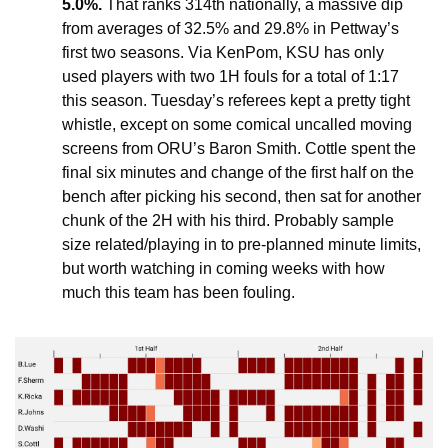
5.0%.
 That ranks 314th nationally, a massive dip 
from averages of 32.5% and 29.8% in Pettway’s 
first two seasons. Via KenPom, KSU has only 
used players with two 1H fouls for a total of 1:17 
this season. Tuesday’s referees kept a pretty tight 
whistle, except on some comical uncalled moving 
screens from ORU’s Baron Smith. Cottle spent the 
final six minutes and change of the first half on the 
bench after picking his second, then sat for another 
chunk of the 2H with his third. Probably sample 
size related/playing in to pre-planned minute limits, 
but worth watching in coming weeks with how 
much this team has been fouling.