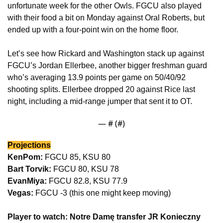
unfortunate week for the other Owls. FGCU also played 
with their food a bit on Monday against Oral Roberts, but 
ended up with a four-point win on the home floor.
Let’s see how Rickard and Washington stack up against 
FGCU’s Jordan Ellerbee, another bigger freshman guard 
who’s averaging 13.9 points per game on 50/40/92 
shooting splits. Ellerbee dropped 20 against Rice last 
night, including a mid-range jumper that sent it to OT.
— #
 (#
)
Projections
KenPom:
 FGCU 85, KSU 80
Bart Torvik:
 FGCU 80, KSU 78
EvanMiya:
 FGCU 82.8, KSU 77.9
Vegas: 
FGCU -3 (this one might keep moving)
Player to watch: Notre Damę transfer JR Konieczny 