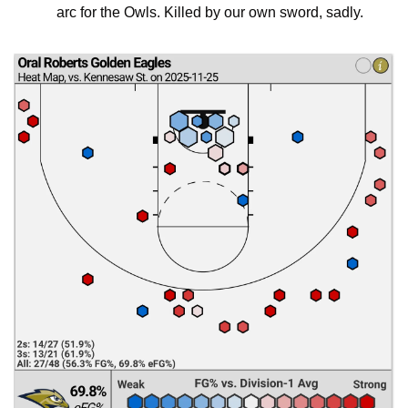
arc for the Owls. Killed by our own sword, sadly.