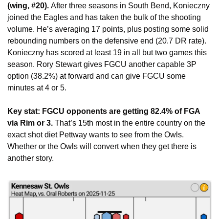
(wing, #20). 
After three seasons in South Bend, Konieczny 
joined the Eagles and has taken the bulk of the shooting 
volume. He’s averaging 17 points, plus posting some solid 
rebounding numbers on the defensive end (20.7 DR rate). 
Konieczny has scored at least 19 in all but two games this 
season. Rory Stewart gives FGCU another capable 3P 
option (38.2%) at forward and can give FGCU some 
minutes at 4 or 5.
Key stat: FGCU opponents are getting 82.4% of FGA 
via Rim or 3. 
That’s 15th most in the entire country on the 
exact shot diet Pettway wants to see from the Owls. 
Whether or the Owls will convert when they get there is 
another story. 