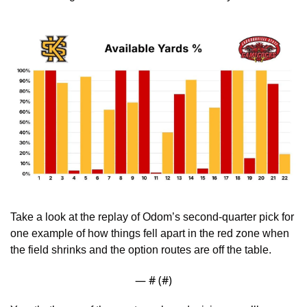
Take a look at the replay of Odom’s second-quarter pick for 
one example of how things fell apart in the red zone when 
the field shrinks and the option routes are off the table.
— #
 (#
)