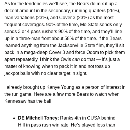
As for the tendencies we’ll see, the Bears do mix it up a 
decent amount in the secondary, running quarters (26%), 
man variations (23%), and Cover 3 (23%) as the most 
frequent coverages. 90% of the time, Mo State sends only 
sends 3 or 4 pass rushers 90% of the time, and they’ll line 
up in a three-man front about 58% of the time. If the Bears 
learned anything from the Jacksonville State film, they’ll sit 
back in a mega-deep Cover 3 and force Odom to pick them 
apart repeatedly. I think the Owls 
can 
do that — it’s just a 
matter of knowing when to pack it in and not toss up 
jackpot balls with no clear target in sight. 
I already brought up Kanye Young as a person of interest in 
the run game. Here are a few more Bears to watch when 
Kennesaw has the ball:
DE Mitchell Toney:
 Ranks 4th in CUSA behind 
Hill in pass rush win rate. He’s played less than 