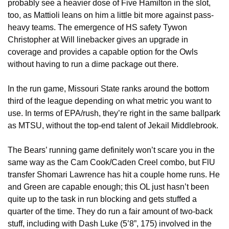
probably see a heavier dose of Five Hamilton in the slot, 
too, as Mattioli leans on him a little bit more against pass-
heavy teams. The emergence of HS safety Tywon 
Christopher at Will linebacker gives an upgrade in 
coverage and provides a capable option for the Owls 
without having to run a dime package out there.
In the run game, Missouri State ranks around the bottom 
third of the league depending on what metric you want to 
use. In terms of EPA/rush, they’re right in the same ballpark 
as MTSU, without the top-end talent of Jekail Middlebrook. 
The Bears’ running game definitely won’t scare you in the 
same way as the Cam Cook/Caden Creel combo, but FlU 
transfer Shomari Lawrence has hit a couple home runs. He 
and Green are capable enough; this OL just hasn’t been 
quite up to the task in run blocking and gets stuffed a 
quarter of the time. They do run a fair amount of two-back 
stuff, including with Dash Luke (5’8”, 175) involved in the 