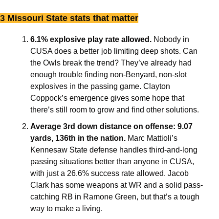
3 Missouri State stats that matter
6.1% explosive play rate allowed. 
Nobody in 
CUSA does a better job limiting deep shots. Can
the Owls break the trend? They’ve already had 
enough trouble finding non-Benyard, non-slot 
explosives in the passing game. Clayton 
Coppock’s emergence gives some hope that 
there’s still room to grow and find other solutions.
Average 3rd down distance on offense: 9.07 
yards, 136th in the nation. 
Marc Mattioli’s 
Kennesaw State defense handles third-and-long 
passing situations better than anyone in CUSA, 
with just a 26.6% success rate allowed. Jacob 
Clark has some weapons at WR and a solid pass-
catching RB in Ramone Green, but that’s a tough 
way to make a living. 