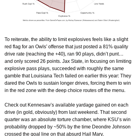
To reiterate, the ability to limit explosives feels like a slight 
red flag for an Owls’ offense that just posted a 81% quality 
drive rate (reaching the +40), ran 90 plays, didn’t punt…
and only scored 26 points. Jax State, in focusing on limiting 
explosive pass plays, succeeded with roughly the same 
gamble that Louisiana Tech failed on earlier this year: They 
dared the Owls to sustain longer drives, forcing them to win 
in the red zone with the deep choice routes off the menu.
Check out Kennesaw's available yardage gained on each 
drive (in gold, obviously) from last weekend. That second 
quarter was an absolute torture chamber, where KSU’s win 
probability dropped by ~50% by the time Deondre Johnson 
crossed the goal line on that absurd Hail Mary.