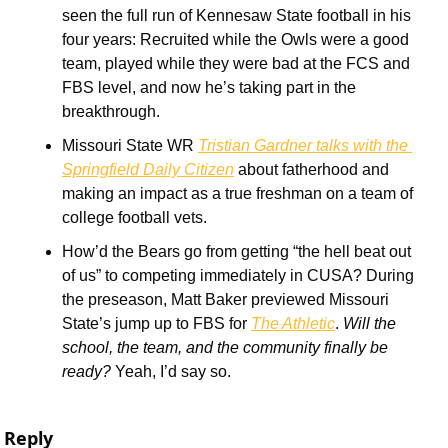
seen the full run of Kennesaw State football in his 
four years: Recruited while the Owls were a good 
team, played while they were bad at the FCS and 
FBS level, and now he’s taking part in the 
breakthrough. 
Missouri State WR 
Tristian Gardner talks with the 
Springfield Daily Citizen
 about fatherhood and 
making an impact as a true freshman on a team of 
college football vets. 
How’d the Bears go from getting “the hell beat out 
of us” to competing immediately in CUSA? During 
the preseason, Matt Baker previewed Missouri 
State’s jump up to FBS for 
The Athletic
. 
Will the 
school, the team, and the community finally be 
ready?
 Yeah, I’d say so.
Reply