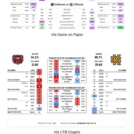
Via Game on Paper
Via CFB Graphs