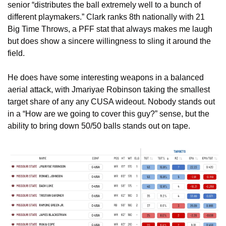
senior “distributes the ball extremely well to a bunch of 
different playmakers.” Clark ranks 8th nationally with 21 
Big Time Throws, a PFF stat that always makes me laugh 
but does show a sincere willingness to sling it around the 
field.
He does have some interesting weapons in a balanced 
aerial attack, with Jmariyae Robinson taking the smallest 
target share of any any CUSA wideout. Nobody stands out 
in a “How are we going to cover this guy?” sense, but the 
ability to bring down 50/50 balls stands out on tape. 