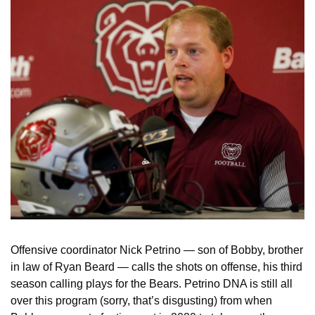
Offensive coordinator Nick Petrino — son of Bobby, brother 
in law of Ryan Beard — calls the shots on offense, his third 
season calling plays for the Bears. Petrino DNA is still all 
over this program (sorry, that’s disgusting) from when 