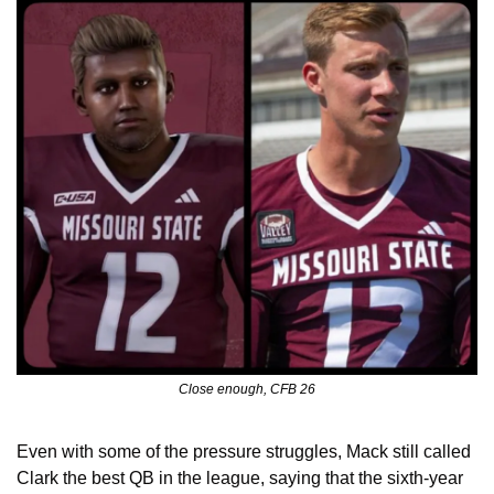
Close enough, CFB 26
Even with some of the pressure struggles, Mack still called 
Clark the best QB in the league, saying that the sixth-year 