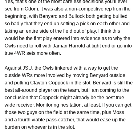
Yes, that’s one of the most careless decisions you’ll ever 
see from Odom. It was also a non-competitive rep from the 
beginning, with Benyard and Bullock both getting bullied 
so badly that they end up setting a pick on each other and 
taking an entire side of the field out of play. I think this 
would be the first play entered into evidence as to why the 
Owls need to roll with Jamari Harrold at tight end or go into 
true 4WR sets more often.
Against JSU, the Owls tinkered with a way to get the 
outside WRs more involved by moving Benyard outside, 
and putting Clayton Coppock in the slot. Benyard is still the 
best all-around player on the team, but I am coming to the 
conclusion that Coppock might already be the best true 
wide receiver. Monitoring hesitation, at least. If you can get 
those two guys on the field at the same time, plus Moss 
and a fourth viable pass-catcher, that would ease up the 
burden on whoever is in the slot. 