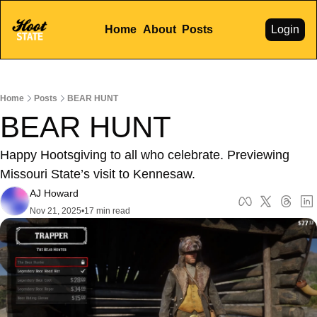
Home
About
Posts
Login
Home
Posts
BEAR HUNT
BEAR HUNT
Happy Hootsgiving to all who celebrate. Previewing 
Missouri State’s visit to Kennesaw. 
AJ Howard
Nov 21, 2025
•
17 min read