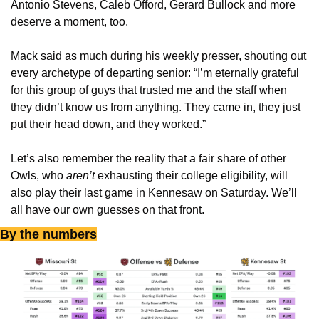
Antonio Stevens, Caleb Offord, Gerard Bullock and more 
deserve a moment, too.
Mack said as much during his weekly presser, shouting out 
every archetype of departing senior: “I’m eternally grateful 
for this group of guys that trusted me and the staff when 
they didn’t know us from anything. They came in, they just 
put their head down, and they worked.”
Let’s also remember the reality that a fair share of other 
Owls, who 
aren’t
 exhausting their college eligibility, will 
also play their last game in Kennesaw on Saturday. We’ll 
all have our own guesses on that front. 
By the numbers