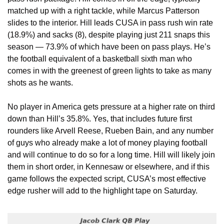
matched up with a right tackle, while Marcus Patterson 
slides to the interior. Hill leads CUSA in pass rush win rate 
(18.9%) and sacks (8), despite playing just 211 snaps this 
season — 73.9% of which have been on pass plays. He’s 
the football equivalent of a basketball sixth man who 
comes in with the greenest of green lights to take as many 
shots as he wants.
No player in America gets pressure at a higher rate on third 
down than Hill’s 35.8%. Yes, that includes future first 
rounders like Arvell Reese, Rueben Bain, and any number 
of guys who already make a lot of money playing football 
and will continue to do so for a long time. Hill will likely join 
them in short order, in Kennesaw or elsewhere, and if this 
game follows the expected script, CUSA’s most effective 
edge rusher will add to the highlight tape on Saturday. 