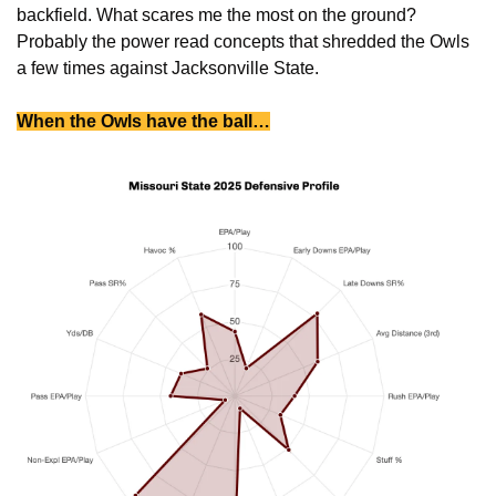
backfield. What scares me the most on the ground? 
Probably the power read concepts that shredded the Owls 
a few times against Jacksonville State. 
When the Owls have the ball…