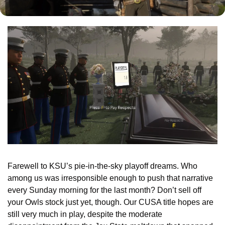
Farewell to KSU’s pie-in-the-sky playoff dreams. Who 
among us was irresponsible enough to push that narrative 
every Sunday morning for the last month? Don’t sell off 
your Owls stock just yet, though. Our CUSA title hopes are 
still very much in play, despite the moderate 