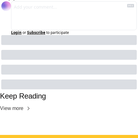
Login
or
Subscribe
to participate
Keep Reading
View more