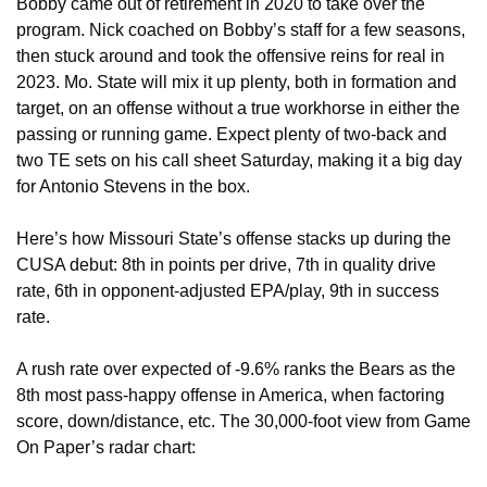
Bobby came out of retirement in 2020 to take over the 
program. Nick coached on Bobby’s staff for a few seasons, 
then stuck around and took the offensive reins for real in 
2023. Mo. State will mix it up plenty, both in formation and 
target, on an offense without a true workhorse in either the 
passing or running game. Expect plenty of two-back and 
two TE sets on his call sheet Saturday, making it a big day 
for Antonio Stevens in the box. 
Here’s how Missouri State’s offense stacks up during the 
CUSA debut: 8th in points per drive, 7th in quality drive 
rate, 6th in opponent-adjusted EPA/play, 9th in success 
rate.
A rush rate over expected of -9.6% ranks the Bears as the 
8th most pass-happy offense in America, when factoring 
score, down/distance, etc. The 30,000-foot view from Game 
On Paper’s radar chart: