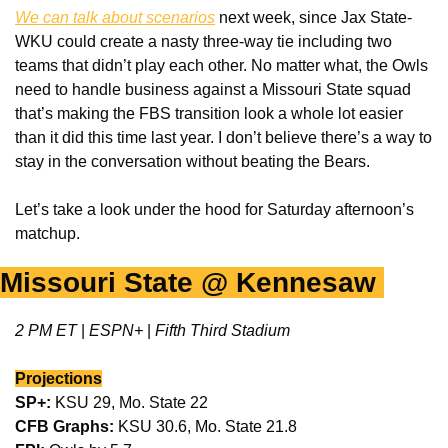
We can talk about scenarios
 next week, since Jax State-
WKU could create a nasty three-way tie including two 
teams that didn’t play each other. No matter what, the Owls 
need to handle business against a Missouri State squad 
that’s making the FBS transition look a whole lot easier 
than it did this time last year. I don’t believe there’s a way to 
stay in the conversation without beating the Bears. 
Let’s take a look under the hood for Saturday afternoon’s 
matchup. 
Missouri State @ Kennesaw 
2 PM ET 
|
 ESPN+ 
|
 Fifth Third Stadium
Projections
SP+:
 KSU 29, Mo. State 22
CFB Graphs: 
KSU 30.6, Mo. State 21.8