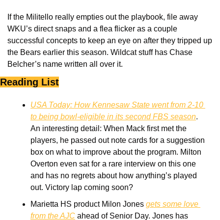
If the Militello really empties out the playbook, file away 
WKU’s direct snaps and a flea flicker as a couple 
successful concepts to keep an eye on after they tripped up 
the Bears earlier this season. Wildcat stuff has Chase 
Belcher’s name written all over it.
Reading List
USA Today: How Kennesaw State went from 2-10 
to being bowl-eligible in its second FBS season
. 
An interesting detail: When Mack first met the 
players, he passed out note cards for a suggestion 
box on what to improve about the program. Milton 
Overton even sat for a rare interview on this one 
and has no regrets about how anything’s played 
out. Victory lap coming soon?
Marietta HS product Milon Jones 
gets some love 
from the AJC
 ahead of Senior Day. Jones has 