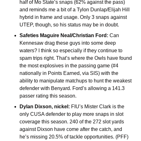
half of Mo State’s snaps (62% against the pass) 
and reminds me a bit of a Tylon Dunlap/Elijah Hill 
hybrid in frame and usage. Only 3 snaps against 
UTEP, though, so his status may be in doubt. 
Safeties Maguire Neal/Christian Ford:
 Can 
Kennesaw drag these guys into some deep 
waters? I think so especially if they continue to 
spam trips right. That’s where the Owls have found 
the most explosives in the passing game (#4 
nationally in Points Earned, via SIS) with the 
ability to manipulate matchups to hunt the weakest 
defender with Benyard. Ford’s allowing a 141.3 
passer rating this season.
Dylan Dixson, nickel:
 FIU’s Mister Clark is the 
only CUSA defender to play more snaps in slot 
coverage this season. 240 of the 272 slot yards 
against Dixson have come after the catch, and 
he’s missing 20.5% of tackle opportunities. (PFF)