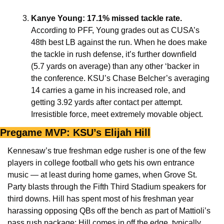
Kanye Young: 17.1% missed tackle rate.
According to PFF, Young grades out as CUSA’s 
48th best LB against the run. When he does make 
the tackle in rush defense, it’s further downfield 
(5.7 yards on average) than any other ‘backer in 
the conference. KSU’s Chase Belcher’s averaging 
14 carries a game in his increased role, and 
getting 3.92 yards after contact per attempt. 
Irresistible force, meet extremely movable object.
Pregame MVP: KSU’s Elijah Hill
Kennesaw’s true freshman edge rusher is one of the few 
players in college football who gets his own entrance 
music — at least during home games, when Grove St. 
Party blasts through the Fifth Third Stadium speakers for 
third downs. Hill has spent most of his freshman year 
harassing opposing QBs off the bench as part of Mattioli’s 
pass rush package: Hill comes in off the edge, typically 