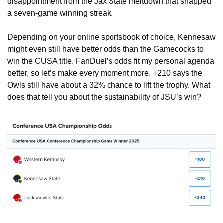
disappointment from the Jax State meltdown that snapped 
a seven-game winning streak.
Depending on your online sportsbook of choice, Kennesaw 
might even still have better odds than the Gamecocks to 
win the CUSA title. FanDuel’s odds fit my personal agenda 
better, so let’s make every moment more. +210 says the 
Owls still have about a 32% chance to lift the trophy. What 
does that tell you about the sustainability of JSU’s win?