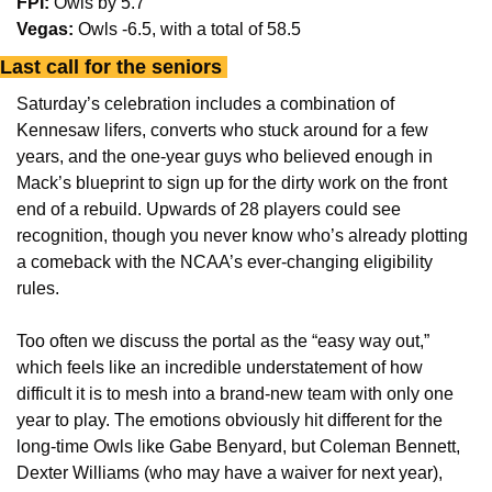
FPI:
 Owls by 5.7
Vegas:
 Owls -6.5, with a total of 58.5
Last call for the seniors 
Saturday’s celebration includes a combination of 
Kennesaw lifers, converts who stuck around for a few 
years, and the one-year guys who believed enough in 
Mack’s blueprint to sign up for the dirty work on the front 
end of a rebuild. Upwards of 28 players could see 
recognition, though you never know who’s already plotting 
a comeback with the NCAA’s ever-changing eligibility 
rules. 
Too often we discuss the portal as the “easy way out,” 
which feels like an incredible understatement of how 
difficult it is to mesh into a brand-new team with only one 
year to play. The emotions obviously hit different for the 
long-time Owls like Gabe Benyard, but Coleman Bennett, 
Dexter Williams (who may have a waiver for next year), 