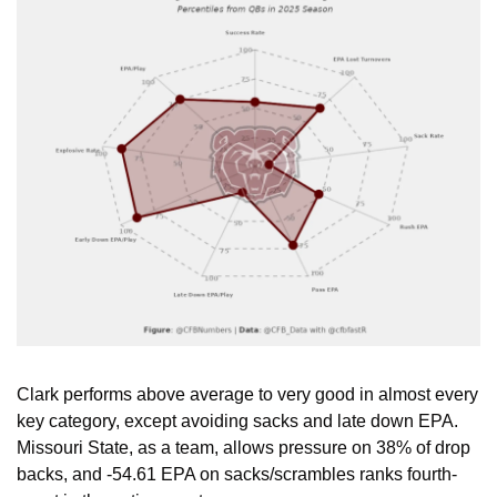
Clark performs above average to very good in almost every 
key category, except avoiding sacks and late down EPA. 
Missouri State, as a team, allows pressure on 38% of drop 
backs, and -54.61 EPA on sacks/scrambles ranks fourth-