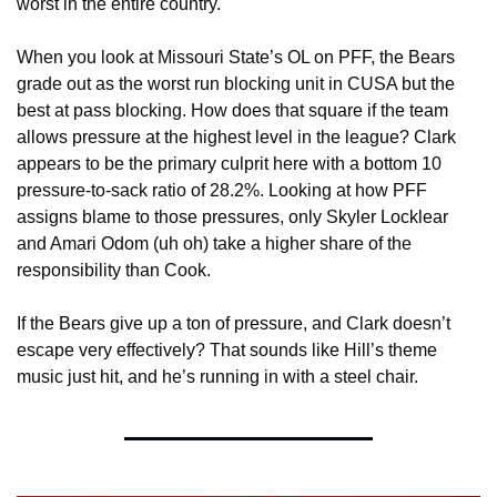
worst in the entire country. 
When you look at Missouri State’s OL on PFF, the Bears 
grade out as the worst run blocking unit in CUSA but the 
best at pass blocking. How does that square if the team 
allows pressure at the highest level in the league? Clark 
appears to be the primary culprit here with a bottom 10 
pressure-to-sack ratio of 28.2%. Looking at how PFF 
assigns blame to those pressures, only Skyler Locklear 
and Amari Odom (uh oh) take a higher share of the 
responsibility than Cook. 
If the Bears give up a ton of pressure, and Clark doesn’t 
escape very effectively? That sounds like Hill’s theme 
music just hit, and he’s running in with a steel chair.