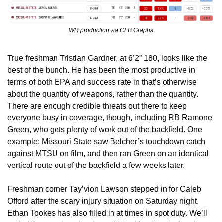
WR production via CFB Graphs
True freshman Tristian Gardner, at 6’2” 180, looks like the 
best of the bunch. He has been the most productive in 
terms of both EPA and success rate in that’s otherwise 
about the quantity of weapons, rather than the quantity. 
There are enough credible threats out there to keep 
everyone busy in coverage, though, including RB Ramone 
Green, who gets plenty of work out of the backfield. One 
example: Missouri State saw Belcher’s touchdown catch 
against MTSU on film, and then ran Green on an identical 
vertical route out of the backfield a few weeks later.
Freshman corner Tay’vion Lawson stepped in for Caleb 
Offord after the scary injury situation on Saturday night. 
Ethan Tookes has also filled in at times in spot duty. We’ll 