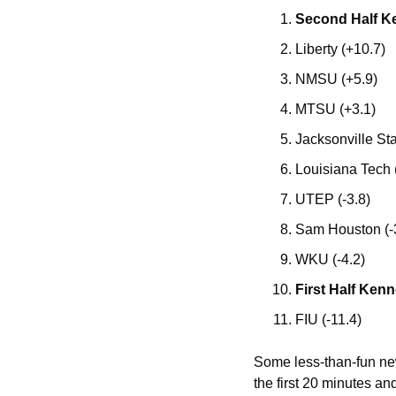
Second Half K
Liberty (+10.7)
NMSU (+5.9)
MTSU (+3.1)
Jacksonville Sta
Louisiana Tech 
UTEP (-3.8)
Sam Houston (-
WKU (-4.2)
First Half Kenn
FIU (-11.4)
Some less-than-fun news
the first 20 minutes an