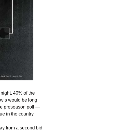
ight, 40% of the 
wls would be long 
he preseason poll — 
ue in the country.
ay from a second bid 