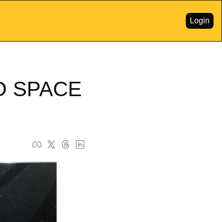
Login
 SPACE 