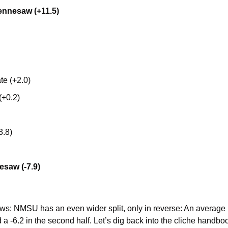
ennesaw (+11.5)
te (+2.0)
(+0.2)
3.8)
esaw (-7.9)
: NMSU has an even wider split, only in reverse: An average net 
d a -6.2 in the second half. Let’s dig back into the cliche handboo