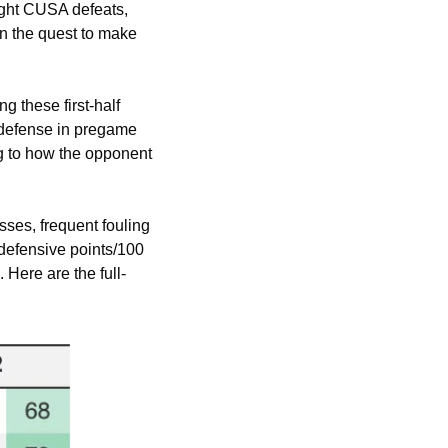
ight CUSA defeats, 
n the quest to make 
these first-half 
defense in pregame 
g to how the opponent 
ses, frequent fouling 
defensive points/100 
 Here are the full-