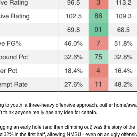
ng to youth, a three-heavy offensive approach, outlier home/away
’t think anyone really has any idea for certain.
ging an early hole (and then climbing out) was the story of the f
2% in the first half, allowing NMSU - even on an ugly offensive 