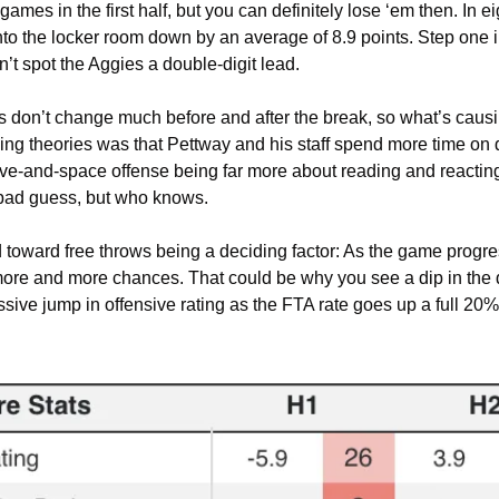
ames in the first half, but you can definitely lose ‘em then. In e
to the locker room down by an average of 8.9 points. Step one i
n’t spot the Aggies a double-digit lead.
don’t change much before and after the break, so what’s causing 
g theories was that Pettway and his staff spend more time on 
rive-and-space offense being far more about reading and reactin
bad guess, but who knows.
toward free throws being a deciding factor: As the game progres
more and more chances. That could be why you see a dip in the 
ive jump in offensive rating as the FTA rate goes up a full 20%.