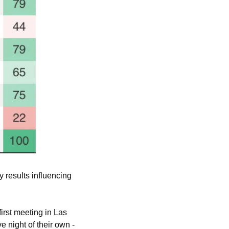
 results influencing 
irst meeting in Las 
night of their own - 