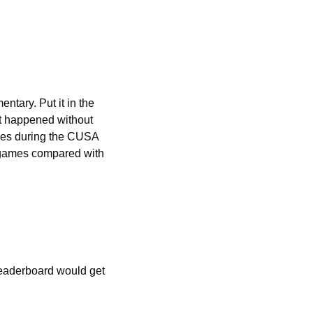
tary. Put it in the 
t happened without 
ces during the CUSA 
 games compared with 
eaderboard would get 