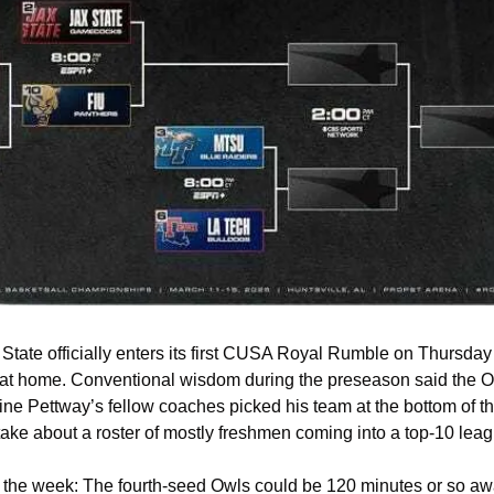
tate officially enters its first CUSA Royal Rumble on Thursday n
 at home. Conventional wisdom during the preseason said the O
ine Pettway’s fellow coaches picked his team at the bottom of t
 take about a roster of mostly freshmen coming into a top-10 leag
 at the week: The fourth-seed Owls could be 120 minutes or so aw