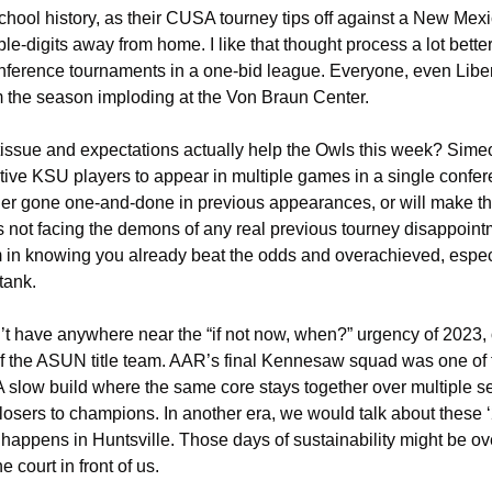
hool history, as their CUSA tourney tips off against a New Mexi
le-digits away from home. I like that thought process a lot bett
nference tournaments in a one-bid league. Everyone, even Liberty
m the season imploding at the Von Braun Center. 
 tissue and expectations actually help the Owls this week? Sime
tive KSU players to appear in multiple games in a single confere
er gone one-and-done in previous appearances, or will make th
 not facing the demons of any real previous tourney disappoint
m in knowing you already beat the odds and overachieved, especia
 tank.
t have anywhere near the “if not now, when?” urgency of 2023, or
 the ASUN title team. AAR’s final Kennesaw squad was one of the 
 slow build where the same core stays together over multiple sea
 losers to champions. In another era, we would talk about these ‘
ppens in Huntsville. Those days of sustainability might be over,
 court in front of us. 