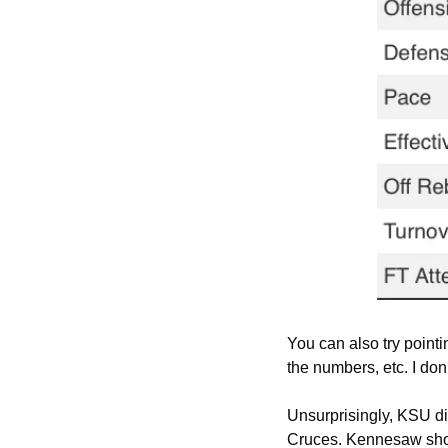
You can also try pointi
the numbers, etc. I don
Unsurprisingly, KSU dig
Cruces. Kennesaw shot 3