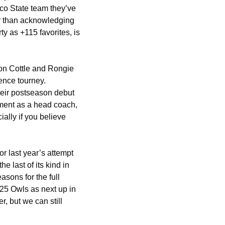
co State team they’ve 
er than acknowledging 
 as +115 favorites, is 
on Cottle and Rongie 
nce tourney. 
eir postseason debut 
ment as a head coach, 
lly if you believe 
 last year’s attempt 
last of its kind in 
sons for the full 
25 Owls as next up in 
 but we can still 