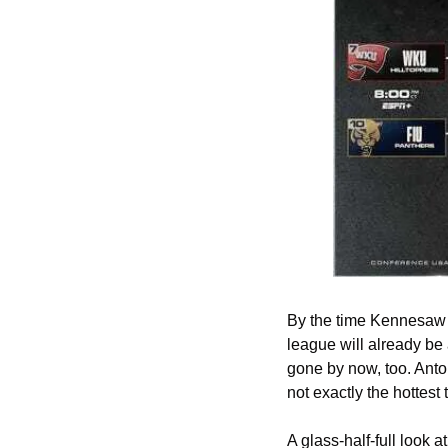
By the time Kennesaw S
league will already be
gone by now, too. Anto
not exactly the hottest
A glass-half-full look