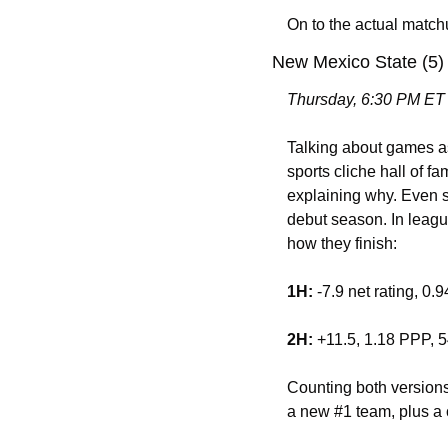
On to the actual mat
New Mexico State (5)
Thursday, 6:30 PM ET
Talking about games as 
sports cliche hall of 
explaining why. Even s
debut season. In leagu
how they finish: 
1H:
 -7.9 net rating, 0
2H:
 +11.5, 1.18 PPP,
Counting both versions
a new #1 team, plus a