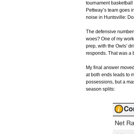
tournament basketball g
Pettway’s team goes in
noise in Huntsville: Do
The defensive numbers 
woes? One of my workin
prep, with the Owls’ d
responds. That was a 
My final answer moved 
at both ends leads to 
possessions, but a mass
season splits: