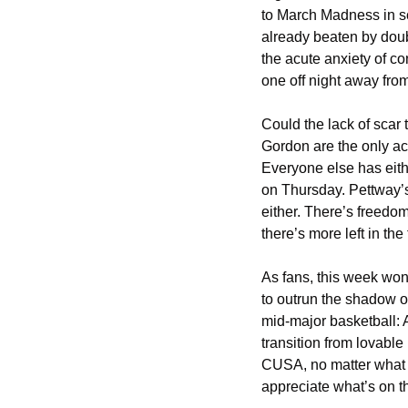
to March Madness in sc
already beaten by doub
the acute anxiety of co
one off night away fro
Could the lack of scar
Gordon are the only ac
Everyone else has eith
on Thursday. Pettway’s
either. There’s freedo
there’s more left in the
As fans, this week won’
to outrun the shadow of
mid-major basketball: A
transition from lovable
CUSA, no matter what ha
appreciate what’s on the