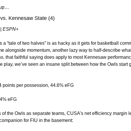
chup…
 vs. Kennesaw State (4)
 | 
ESPN+
a “tale of two halves” is as hacky as it gets for basketball commen
fame alongside momentum, another lazy way to half-describe wha
o, that faithful saying does apply to most Kennesaw performan
e play, we’ve seen an insane split between how the Owls start
.94 points per possession, 44.6% eFG
 54% eFG
 of the Owls as separate teams, CUSA’s net efficiency margin l
 companion for FIU in the basement: