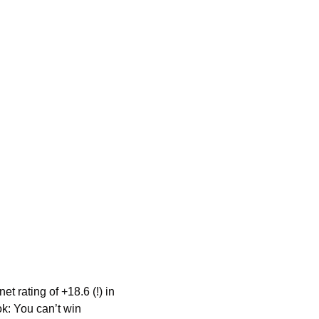
rating of +18.6 (!) in 
k: You can’t win 