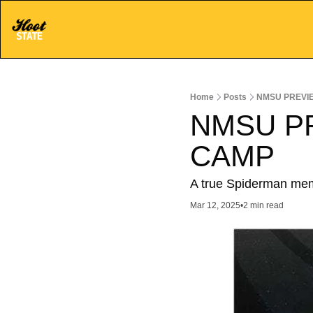
Home
Posts
NMSU PREVI
NMSU P
CAMP
A true Spiderman meme
Mar 12, 2025
•
2 min read