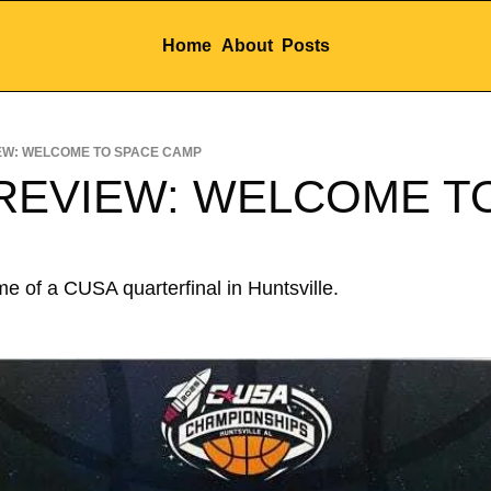
Home
About
Posts
EW: WELCOME TO SPACE CAMP
REVIEW: WELCOME TO
 of a CUSA quarterfinal in Huntsville.