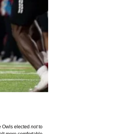
 Owls elected 
not
 to 
elt more comfortable 