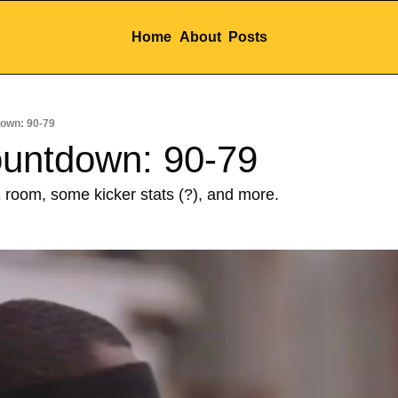
Home
About
Posts
own: 90-79
ountdown: 90-79
 room, some kicker stats (?), and more.