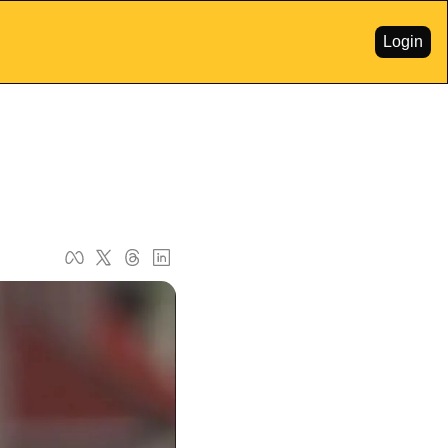
Login