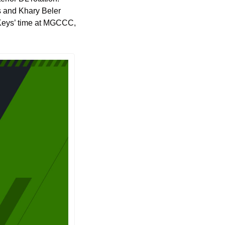
s and Khary Beler 
f Keys’ time at MGCCC, 