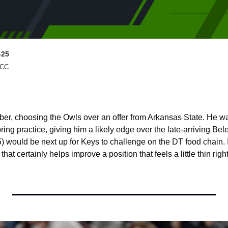
-25
 CC
er, choosing the Owls over an offer from Arkansas State. He wa
ng practice, giving him a likely edge over the late-arriving Beler a
5) would be next up for Keys to challenge on the DT food chain. If
that certainly helps improve a position that feels a little thin righ