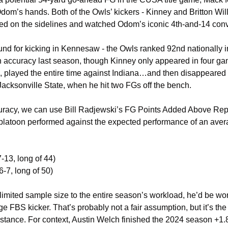
Odom’s hands. Both of the Owls’ kickers - Kinney and Britton Will
tayed on the sidelines and watched Odom’s iconic 4th-and-14 con
nd for kicking in Kennesaw - the Owls ranked 92nd nationally in 
 accuracy last season, though Kinney only appeared in four gam
 played the entire time against Indiana…and then disappeared un
cksonville State, when he hit two FGs off the bench. 
uracy, we can use Bill Radjewski’s FG Points Added Above Rep
atoon performed against the expected performance of an averag
7-13, long of 44)
6-7, long of 50)
limited sample size to the entire season’s workload, he’d be wor
 FBS kicker. That’s probably not a fair assumption, but it’s the
 distance. For context, Austin Welch finished the 2024 season +1