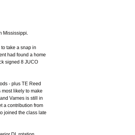
 Mississippi. 
o take a snap in 
lent had found a home 
ack signed 8 JUCO 
ds - plus TE Reed 
most likely to make 
d Varnes is still in 
t a contribution from 
joined the class late 
rior DL rotation. 