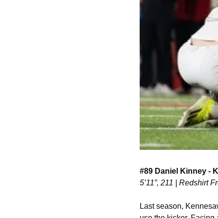
#89 Daniel Kinney - 
5’11”, 211 | Redshirt
Last season, Kennesaw
use the kicker. Facing