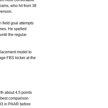
iams, who hit from 38 
version.
field goal attempts 
es. He spelled 
til the regular 
lacement model to 
e FBS kicker at the 
th about 4.5 points 
 best comparison 
.83 in PAAR before 