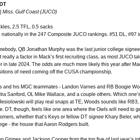
 DT
| Miss. Gulf Coast (JUCO)
ackles, 2.5 TFL, 0.5 sacks
 nationally in the 247 Composite JUCO rankings. #51 DL, #97 in
ebody, QB Jonathan Murphy was the last junior college signee t
eally a factor in Mack’s first recruiting class, as most JUCO ta
er in late 2024. The odds are much more likely this year after M
ositions of need coming off the CUSA championship.
ys and his MGC teammates - Landon Varnes and RB Boogie Woo
ra Sanford, OL Mike Wallace, and a couple others. Which one’s 
Jesiolowski will play real snaps at TE, Woods sounds like RB3, an
le. DT, though, feels like one area where the Owls will need to ge
ers, whether that’s Keys or fellow DT signee Khary Beler, who 
lege - the house that Aaron Rodgers built. 
 Grimes and Jackson Cooper from the top five of last year’s inte