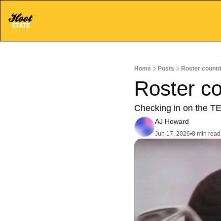
Home
Posts
Roster countd
Roster c
Checking in on the TE
AJ Howard
Jun 17, 2026
•
8 min read