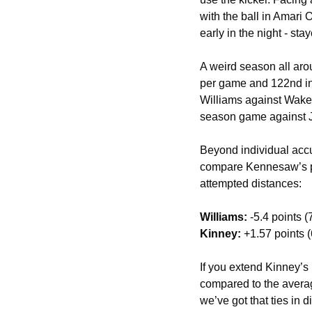
with the ball in Amari 
early in the night - s
A weird season all arou
per game and 122nd in
Williams against Wake,
season game against Ja
Beyond individual acc
compare Kennesaw’s pl
attempted distances: 
Williams:
 -5.4 points (
Kinney:
 +1.57 points (
If you extend Kinney’s 
compared to the average
we’ve got that ties in