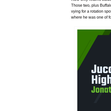
Those two, plus Buffal
vying for a rotation spo
where he was one of fou