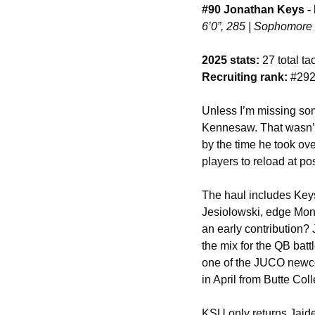
#90 Jonathan Keys -
6’0”, 285 | Sophomore 
2025 stats:
 27 total t
Recruiting rank:
 #292
Unless I’m missing som
Kennesaw. That wasn’t r
by the time he took ov
players to reload at p
The haul includes Ke
Jesiolowski, edge Mont
an early contribution? 
the mix for the QB batt
one of the JUCO newcom
in April from Butte Col
KSU only returns Jaiden