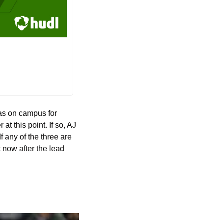
s on campus for 
t this point. If so, AJ 
 any of the three are 
t now after the lead 