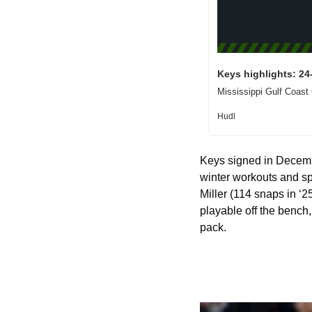
Keys highlights: 24
Mississippi Gulf Coast
Hudl
Keys signed in Decemb
winter workouts and spri
Miller (114 snaps in ‘2
playable off the bench, 
pack.