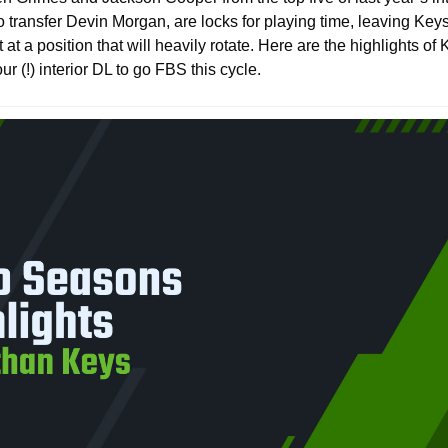
o transfer Devin Morgan, are locks for playing time, leaving Key
t at a position that will heavily rotate. Here are the highlights o
r (!) interior DL to go FBS this cycle.