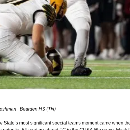
K
 Freshman | Bearden HS (TN)
 State’s most significant special teams moment came when the
 a potential 54-yard go-ahead FG in the CUSA title game, Mack f